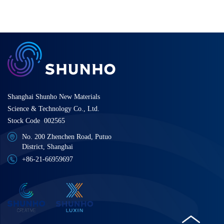
Shanghai Shunho New Materials
Science & Technology Co., Ltd.
Stock Code 002565
No. 200 Zhenchen Road, Putuo
District, Shanghai
+86-21-66959697