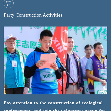
Party Construction Activities
Pay attention to the construction of ecological
environment, and join the volunteers group for