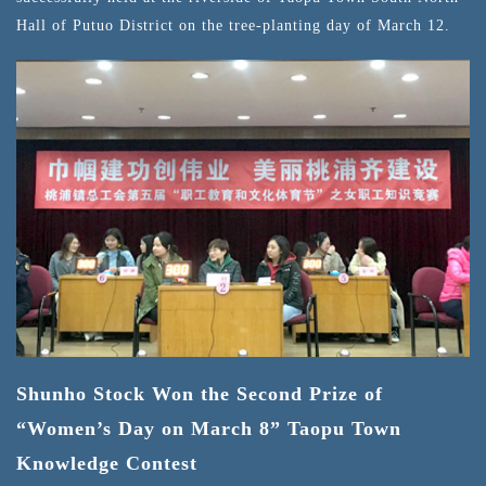
Hall of Putuo District on the tree-planting day of March 12.
Shunho Stock Won the Second Prize of
“Women’s Day on March 8” Taopu Town
Knowledge Contest