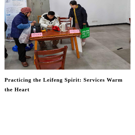
On
ne
La
th
de
La
an
Practicing the Leifeng Spirit: Services Warm
the Heart