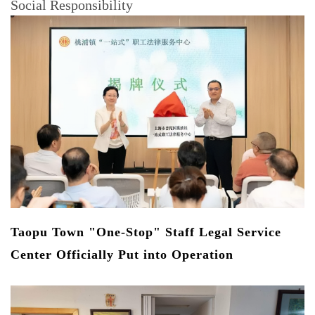
Social Responsibility
s
Taopu Town "One-Stop" Staff Legal Service
S
Center Officially Put into Operation
R
In
Ec