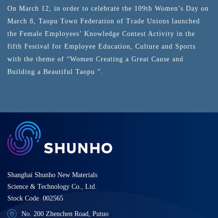
On March 12, in order to celebrate the 109th Women’s Day on
March 8, Taopu Town Federation of Trade Unions launched
the Female Employees’ Knowledge Contest Activity in the
fifth Festival for Employee Education, Culture and Sports
with the theme of “Women Creating a Great Cause and
Building a Beautiful Taopu ”.
Shanghai Shunho New Materials
Science & Technology Co., Ltd.
Stock Code 002565
No. 200 Zhenchen Road, Putuo