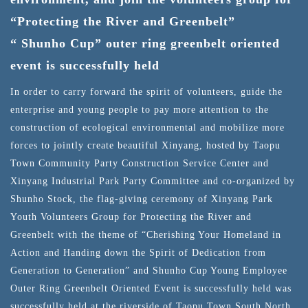
“Protecting the River and Greenbelt”
“ Shunho Cup” outer ring greenbelt oriented
event is successfully held
In order to carry forward the spirit of volunteers, guide the
enterprise and young people to pay more attention to the
construction of ecological environmental and mobilize more
forces to jointly create beautiful Xinyang, hosted by Taopu
Town Community Party Construction Service Center and
Xinyang Industrial Park Party Committee and co-organized by
Shunho Stock, the flag-giving ceremony of Xinyang Park
Youth Volunteers Group for Protecting the River and
Greenbelt with the theme of “Cherishing Your Homeland in
Action and Handing down the Spirit of Dedication from
Generation to Generation” and Shunho Cup Young Employee
Outer Ring Greenbelt Oriented Event is successfully held was
successfully held at the riverside of Taopu Town South North