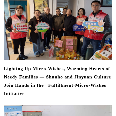
Ec
Qu
Re
e
he
s
Lighting Up Micro-Wishes, Warming Hearts of
Needy Families — Shunho and Jinyuan Culture
Join Hands in the "Fulfillment·Micro-Wishes"
Initiative
J
W